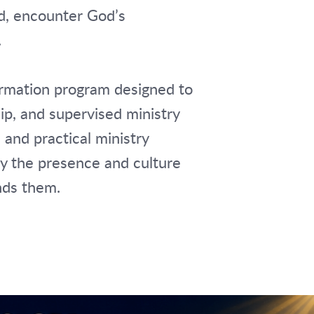
rd, encounter God’s
.
ormation program designed to
hip, and supervised ministry
 and practical ministry
ry the presence and culture
nds them.