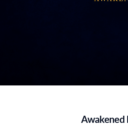
Awakened b