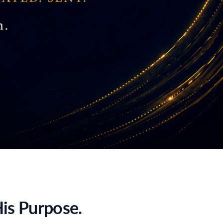
is Purpose.