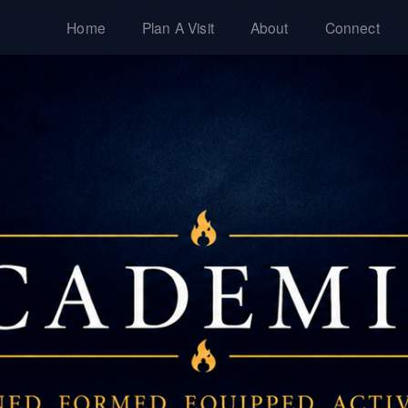
Home
Plan A Visit
About
Connect