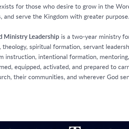
exists for those who desire to grow in the Wo
s, and serve the Kingdom with greater purpose
d Ministry Leadership
is a two-year ministry f
 theology, spiritual formation, servant leaders
 instruction, intentional formation, mentoring,
med, equipped, activated, and prepared to car
church, their communities, and wherever God se