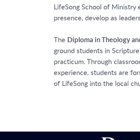
LifeSong School of Ministry 
presence, develop as leader
The
Diploma in Theology an
ground students in Scripture,
practicum. Through classroom
experience, students are for
of LifeSong into the local 