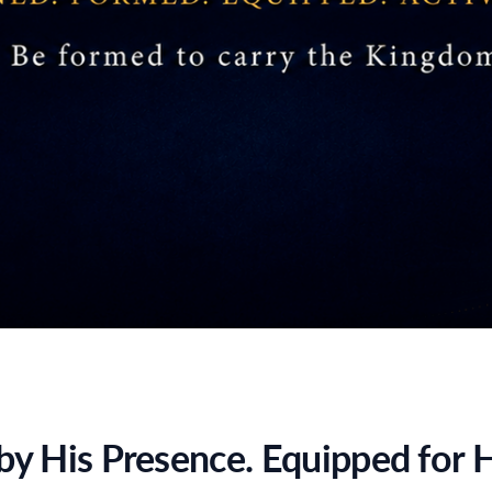
y His Presence. Equipped for H