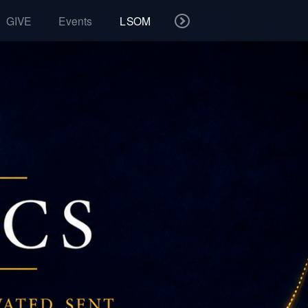
GIVE
Events
LSOM