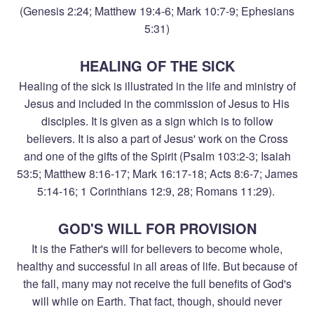
(Genesis 2:24; Matthew 19:4-6; Mark 10:7-9; Ephesians
5:31)
HEALING OF THE SICK
Healing of the sick is illustrated in the life and ministry of
Jesus and included in the commission of Jesus to His
disciples. It is given as a sign which is to follow
believers. It is also a part of Jesus' work on the Cross
and one of the gifts of the Spirit (Psalm 103:2-3; Isaiah
53:5; Matthew 8:16-17; Mark 16:17-18; Acts 8:6-7; James
5:14-16; 1 Corinthians 12:9, 28; Romans 11:29).
GOD'S WILL FOR PROVISION
It is the Father's will for believers to become whole,
healthy and successful in all areas of life. But because of
the fall, many may not receive the full benefits of God's
will while on Earth. That fact, though, should never