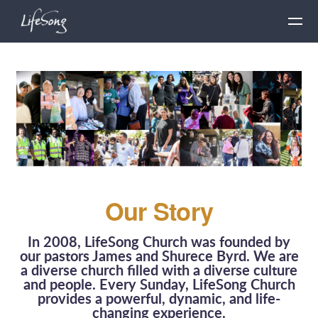
Skip to main content
Our Story
In 2008, LifeSong Church was founded by
our pastors James and Shurece Byrd. We are
a diverse church filled with a diverse culture
and people. Every Sunday, LifeSong Church
provides a powerful, dynamic, and life-
changing experience.