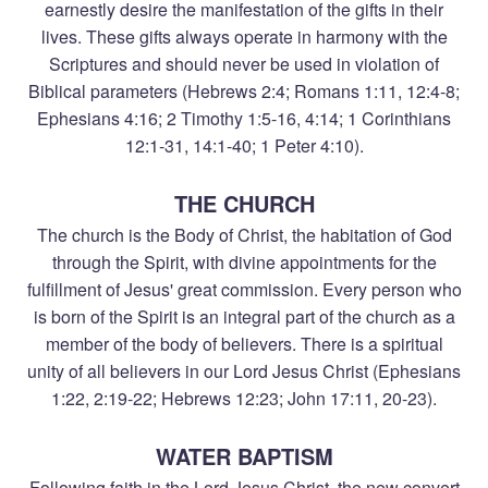
earnestly desire the manifestation of the gifts in their
lives. These gifts always operate in harmony with the
Scriptures and should never be used in violation of
Biblical parameters (Hebrews 2:4; Romans 1:11, 12:4-8;
Ephesians 4:16; 2 Timothy 1:5-16, 4:14; 1 Corinthians
12:1-31, 14:1-40; 1 Peter 4:10).
THE CHURCH
The church is the Body of Christ, the habitation of God
through the Spirit, with divine appointments for the
fulfillment of Jesus' great commission. Every person who
is born of the Spirit is an integral part of the church as a
member of the body of believers. There is a spiritual
unity of all believers in our Lord Jesus Christ (Ephesians
1:22, 2:19-22; Hebrews 12:23; John 17:11, 20-23).
WATER BAPTISM
Following faith in the Lord Jesus Christ, the new convert