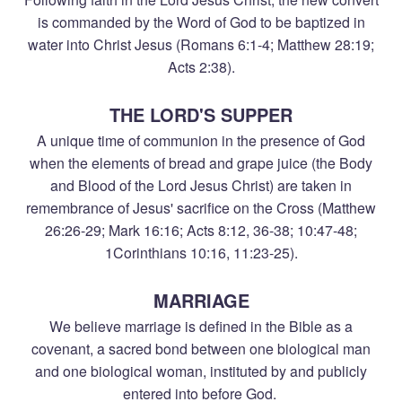
is commanded by the Word of God to be baptized in
water into Christ Jesus (Romans 6:1-4; Matthew 28:19;
Acts 2:38).
THE LORD'S SUPPER
A unique time of communion in the presence of God
when the elements of bread and grape juice (the Body
and Blood of the Lord Jesus Christ) are taken in
remembrance of Jesus' sacrifice on the Cross (Matthew
26:26-29; Mark 16:16; Acts 8:12, 36-38; 10:47-48;
1Corinthians 10:16, 11:23-25).
MARRIAGE
We believe marriage is defined in the Bible as a
covenant, a sacred bond between one biological man
and one biological woman, instituted by and publicly
entered into before God.