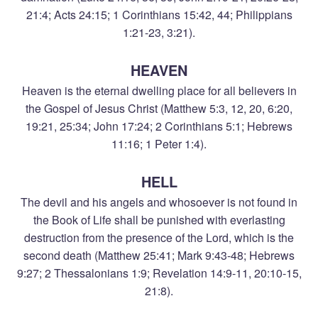
21:4; Acts 24:15; 1 Corinthians 15:42, 44; Philippians
1:21-23, 3:21).
HEAVEN
Heaven is the eternal dwelling place for all believers in
the Gospel of Jesus Christ (Matthew 5:3, 12, 20, 6:20,
19:21, 25:34; John 17:24; 2 Corinthians 5:1; Hebrews
11:16; 1 Peter 1:4).
HELL
The devil and his angels and whosoever is not found in
the Book of Life shall be punished with everlasting
destruction from the presence of the Lord, which is the
second death (Matthew 25:41; Mark 9:43-48; Hebrews
9:27; 2 Thessalonians 1:9; Revelation 14:9-11, 20:10-15,
21:8).