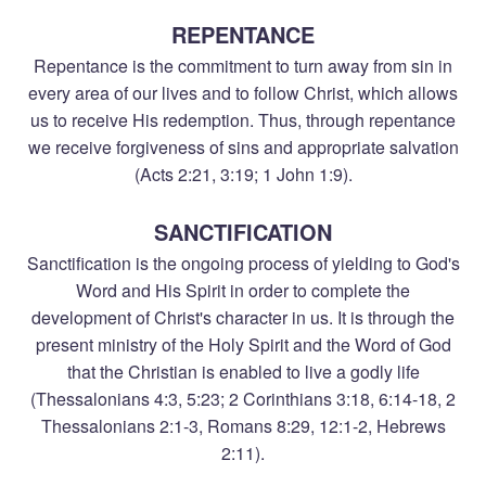
REPENTANCE
Repentance is the commitment to turn away from sin in
every area of our lives and to follow Christ, which allows
us to receive His redemption. Thus, through repentance
we receive forgiveness of sins and appropriate salvation
(Acts 2:21, 3:19; 1 John 1:9).
SANCTIFICATION
Sanctification is the ongoing process of yielding to God's
Word and His Spirit in order to complete the
development of Christ's character in us. It is through the
present ministry of the Holy Spirit and the Word of God
that the Christian is enabled to live a godly life
(Thessalonians 4:3, 5:23; 2 Corinthians 3:18, 6:14-18, 2
Thessalonians 2:1-3, Romans 8:29, 12:1-2, Hebrews
2:11).