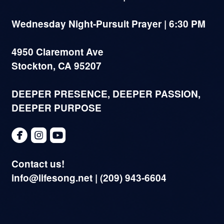
Wednesday Night-Pursuit Prayer | 6:30 PM
4950 Claremont Ave
Stockton, CA 95207
DEEPER PRESENCE, DEEPER PASSION,
DEEPER PURPOSE



circlefacebook
roundedinstagram
roundedyoutube
Contact us!
info@lifesong.net | (209) 943-6604