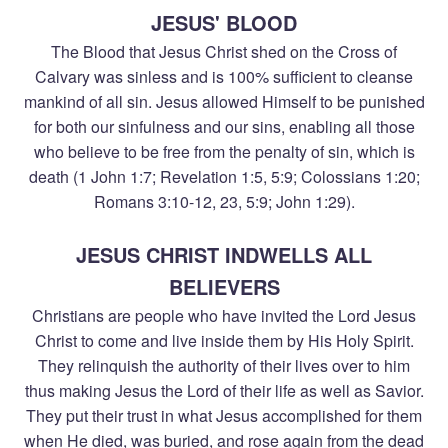
JESUS' BLOOD
The Blood that Jesus Christ shed on the Cross of
Calvary was sinless and is 100% sufficient to cleanse
mankind of all sin. Jesus allowed Himself to be punished
for both our sinfulness and our sins, enabling all those
who believe to be free from the penalty of sin, which is
death (1 John 1:7; Revelation 1:5, 5:9; Colossians 1:20;
Romans 3:10-12, 23, 5:9; John 1:29).
JESUS CHRIST INDWELLS ALL
BELIEVERS
Christians are people who have invited the Lord Jesus
Christ to come and live inside them by His Holy Spirit.
They relinquish the authority of their lives over to him
thus making Jesus the Lord of their life as well as Savior.
They put their trust in what Jesus accomplished for them
when He died, was buried, and rose again from the dead