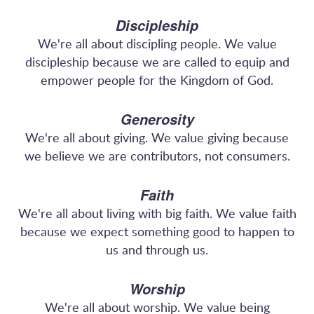
Discipleship
We're all about discipling people. We value
discipleship because we are called to equip and
empower people for the Kingdom of God.
Generosity
We're all about giving. We value giving because
we believe we are contributors, not consumers.
Faith
We're all about living with big faith. We value faith
because we expect something good to happen to
us and through us.
Worship
We're all about worship. We value being