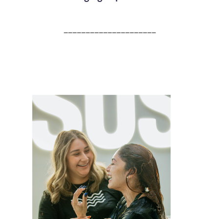
_____________________