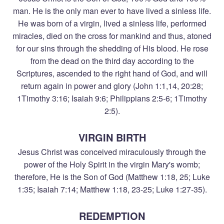
man. He is the only man ever to have lived a sinless life.
He was born of a virgin, lived a sinless life, performed
miracles, died on the cross for mankind and thus, atoned
for our sins through the shedding of His blood. He rose
from the dead on the third day according to the
Scriptures, ascended to the right hand of God, and will
return again in power and glory (John 1:1,14, 20:28;
1Timothy 3:16; Isaiah 9:6; Philippians 2:5-6; 1Timothy
2:5).
VIRGIN BIRTH
Jesus Christ was conceived miraculously through the
power of the Holy Spirit in the virgin Mary's womb;
therefore, He is the Son of God (Matthew 1:18, 25; Luke
1:35; Isaiah 7:14; Matthew 1:18, 23-25; Luke 1:27-35).
REDEMPTION