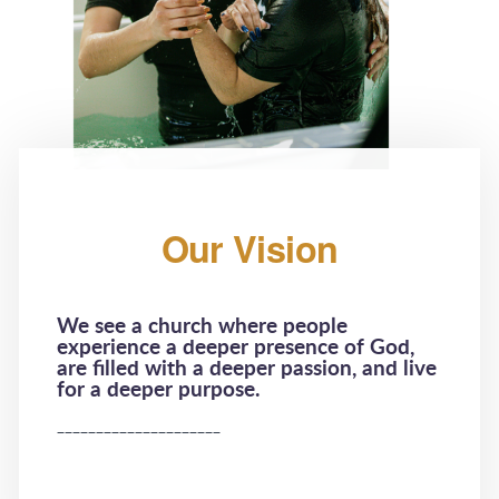
Our Vision
We see a church where people
experience a deeper presence of God,
are filled with a deeper passion, and live
for a deeper purpose.
_____________________