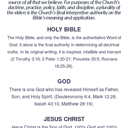
source of all that we believe. For purposes of the Church's
doctrine, practice, policy, faith, and discipline, a plurality of
the elders is the Church's final interpretive authority on the
Bible's meaning and application.
HOLY BIBLE
The Holy Bible, and only the Bible, is the authoritative Word of
God. It alone is the final authority in determining all doctrinal
truths. In its original writing, it is inspired, infallible and inerrant
(2 Timothy 3:16; 2 Peter 1:20-21; Proverbs 30:5; Romans
16:25-26).
GOD
There is one God who has revealed Himself as Father,
Son, and Holy Spirit. (Deuteronomy 6:4, Mark 12.29,
Isaiah 43:10, Matthew 28:19).
JESUS CHRIST
Jesus Christ is the Son of God, 100% God and 100%