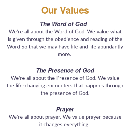
Our Values
The Word of God
We're all about the Word of God. We value what
is given through the obedience and reading of the
Word So that we may have life and life abundantly
more.
The Presence of God
We're all about the Presence of God. We value
the life-changing encounters that happens through
the presence of God.
Prayer
We're all about prayer. We value prayer because
it changes everything.