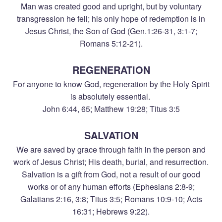
Man was created good and upright, but by voluntary
transgression he fell; his only hope of redemption is in
Jesus Christ, the Son of God (Gen.1:26-31, 3:1-7;
Romans 5:12-21).
REGENERATION
For anyone to know God, regeneration by the Holy Spirit
is absolutely essential.
John 6:44, 65; Matthew 19:28; Titus 3:5
SALVATION
We are saved by grace through faith in the person and
work of Jesus Christ; His death, burial, and resurrection.
Salvation is a gift from God, not a result of our good
works or of any human efforts (Ephesians 2:8-9;
Galatians 2:16, 3:8; Titus 3:5; Romans 10:9-10; Acts
16:31; Hebrews 9:22).