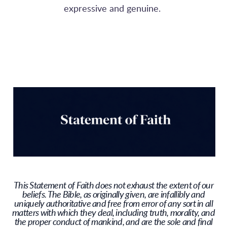
expressive and genuine.
This Statement of Faith does not exhaust the extent of our
beliefs. The Bible, as originally given, are infallibly and
uniquely authoritative and free from error of any sort in all
matters with which they deal, including truth, morality, and
the proper conduct of mankind, and are the sole and final