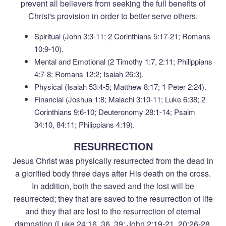
prevent all believers from seeking the full benefits of
Christ's provision in order to better serve others.
Spiritual (John 3:3-11; 2 Corinthians 5:17-21; Romans
10:9-10).
Mental and Emotional (2 Timothy 1:7, 2:11; Philippians
4:7-8; Romans 12:2; Isaiah 26:3).
Physical (Isaiah 53:4-5; Matthew 8:17; 1 Peter 2:24).
Financial (Joshua 1:8; Malachi 3:10-11; Luke 6:38; 2
Corinthians 9:6-10; Deuteronomy 28:1-14; Psalm
34:10, 84:11; Philippians 4:19).
RESURRECTION
Jesus Christ was physically resurrected from the dead in
a glorified body three days after His death on the cross.
In addition, both the saved and the lost will be
resurrected; they that are saved to the resurrection of life
and they that are lost to the resurrection of eternal
damnation (Luke 24:16, 36, 39; John 2:19-21, 20:26-28,