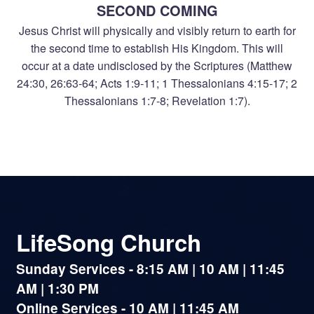
SECOND COMING
Jesus Christ will physically and visibly return to earth for
the second time to establish His Kingdom. This will
occur at a date undisclosed by the Scriptures (Matthew
24:30, 26:63-64; Acts 1:9-11; 1 Thessalonians 4:15-17; 2
Thessalonians 1:7-8; Revelation 1:7).
LifeSong Church
Sunday Services - 8:15 AM | 10 AM | 11:45
AM | 1:30 PM
Online Services - 10 AM | 11:45 AM