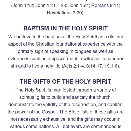
(John 1:12; John 14:17, 23; John 15:4; Romans 8:11;
Revelations 3:20).
BAPTISM IN THE HOLY SPIRIT
We believe in the baptism of the Holy Spirit as a distinct
aspect of the Christian foundational experience with the
primary sign of speaking in tongues as well as
evidences such as empowerment to witness, to conquer
sin and to live a holy life (Acts 2:1-4, 8:14-17, 19.1-6).
THE GIFTS OF THE HOLY SPIRIT
The Holy Spirit is manifested through a variety of
spiritual gifts to build and sanctify the church,
demonstrate the validity of the resurrection, and confirm
the power of the Gospel. The Bible lists of these gifts are
not necessarily exhaustive, and the gifts may occur in
various combinations. All believers are commanded to